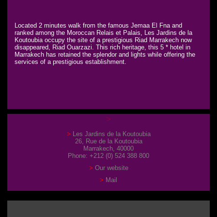
Located 2 minutes walk from the famous Jemaa El Fna and
ranked among the Moroccan Relais et Palais, Les Jardins de la
Koutoubia occupy the site of a prestigious Riad Marrakech now
disappeared, Riad Ouarzazi. This rich heritage, this 5 * hotel in
Marrakech has retained the splendor and lights while offering the
services of a prestigious establishment.
Les Jardins de la Koutoubia
26, Rue de la Koutoubia
Marrakech, 40000
Phone: +212 (0) 524 388 800
Our website
Mail