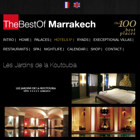
INTRO
HOME
PALACES
HOTELS 5*
RYADS
EXECEPTIONAL VILLAS
RESTAURANTS
SPA
NIGHTLIFE
CALENDAR
SHOP
CONTACT
Les Jardins de la Koutoubia