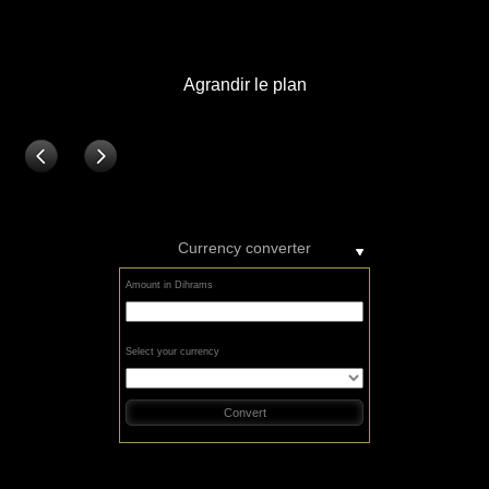
Currency converter
Amount in Dihrams
Select your currency
Convert