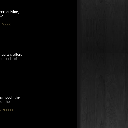
can cuisine,
nic
, 40000
staurant offers
te buds of...
in pool, the
of the
h, 40000