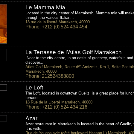
Le Mamma Mia
Located in the city center of Marrakesh, Mamma mia will make 
through the various Italian...
18 rue de la liberté Marrakech, 40000
Phone: +212 (0) 524 434 454
La Terrasse de l’Atlas Golf Marrakech
Near to the city centre, in an oasis of greenery, waterfalls and
discover...
Atlas Golf Marrakech, Route d\\\'Amizmiz, Km 1, Boite Postal
Marrakech, 40000
Phone: 212524388800
Le Loft
The Loft, located in downtown Gueliz, is a great place for lunch
terrace...
18 Rue de la Liberté Marrakech, 40000
Phone: +212 (0) 524 434 216
Azar
Azar restaurant in Marrakech is located in the heart of Gueliz,
It is with...
Rue de Yougoslavie (côté boulevard Hassan II) Marrakech, 40