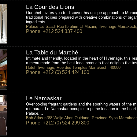
La Cour des Lions
Our chef invites you to discover his unique approach to Moroc
traditional recipes prepared with creative combinations of orga
ingredients....
Palace Es Saadi Rue Ibrahim El Mazini, Hivernage Marrakech
Phone: +212 524 337 400
La Table du Marché
Intimate and friendly, located in the heart of Hivernage, this re
a menu made from the best local products that delights the tas
Hôtel Hivernage, Rue des Temples Marrakech, 40000
Phone: +212 (0) 524 424 100
Le Namaskar
Overlooking fragrant gardens and the soothing waters of the ma
restaurant Le Namaskar occupies a prime location in the heart 
Palace....
Bab Atlas n°88 Walja Akari Ouidane, Province Syba Marrakec
Phone: +212 (0) 524 299 800