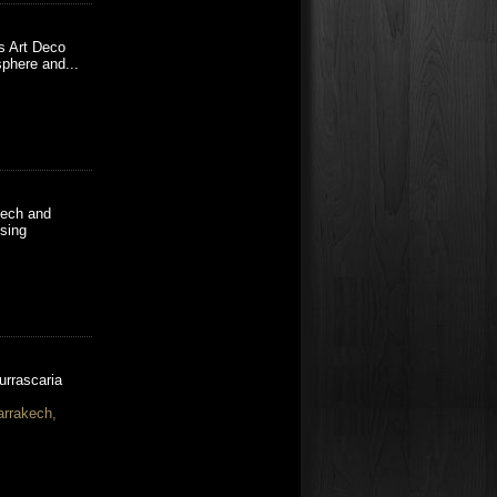
es Art Deco
phere and...
kech and
using
urrascaria
arrakech,