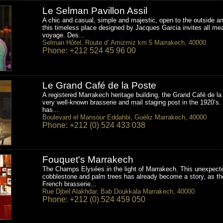
Le Selman Pavillon Assil
A chic and casual, simple and majestic, open to the outside an
this timeless place designed by Jacques Garcia invites all me
voyage. Des...
Selman Hôtel, Route d’ Amizmiz km 5 Marrakech, 40000
Phone: +212 524 45 96 00
Le Grand Café de la Poste
A registered Marrakech heritage building, the Grand Café de l
very well-known brasserie and mail staging post in the 1920’s. 
has...
Boulevard el Mansour Eddahbi, Guéliz Marrakech, 40000
Phone: +212 (0) 524 433 038
Fouquet's Marrakech
The Champs Elysées in the light of Marrakech. This unexpect
cobblestone and palm trees has already become a story, as th
French brasserie...
Rue Djbel Alakhdar, Bab Doukkala Marrakech, 40000
Phone: +212 (0) 524 459 050