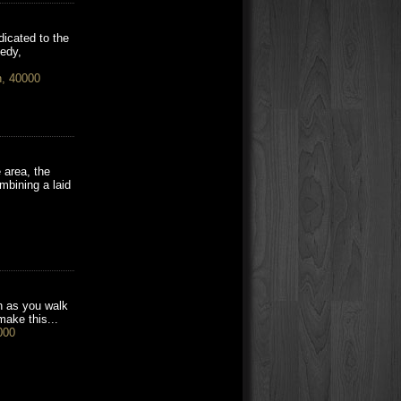
dicated to the
eedy,
h, 40000
 area, the
mbining a laid
on as you walk
make this...
000