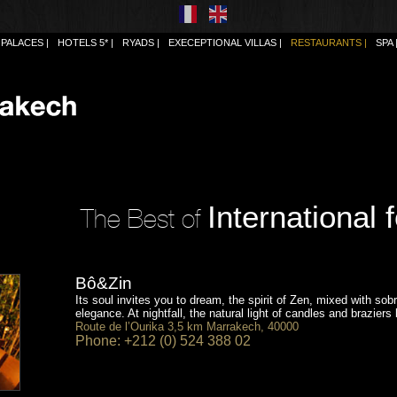
PALACES
HOTELS 5*
RYADS
EXECEPTIONAL VILLAS
RESTAURANTS
SPA
International 
The Best of
Bô&Zin
Its soul invites you to dream, the spirit of Zen, mixed with sob
elegance. At nightfall, the natural light of candles and braziers 
Route de l’Ourika 3,5 km Marrakech, 40000
Phone: +212 (0) 524 388 02