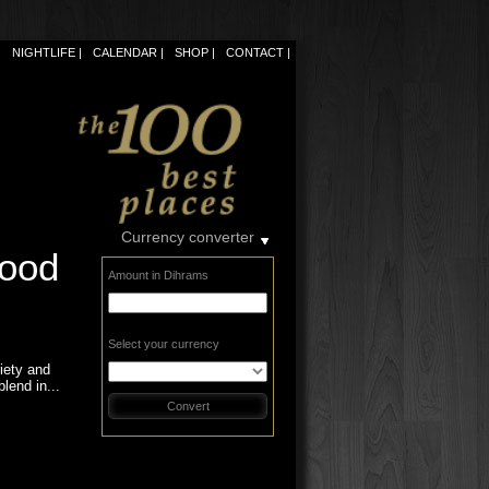
NIGHTLIFE
CALENDAR
SHOP
CONTACT
Currency converter
food
Amount in Dihrams
Select your currency
riety and
blend in...
Convert