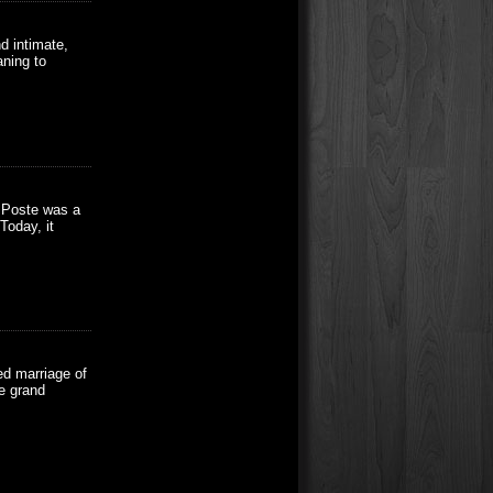
d intimate,
aning to
a Poste was a
Today, it
ed marriage of
e grand