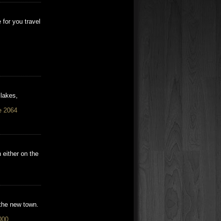
for you travel
 lakes,
e 2064
 either on the
 the new town.
000