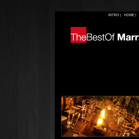
INTRO
HOME