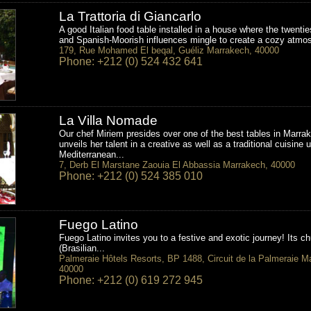
La Trattoria di Giancarlo
A good Italian food table installed in a house where the twenti
and Spanish-Moorish influences mingle to create a cozy atmos
179, Rue Mohamed El beqal, Guéliz Marrakech, 40000
Phone: +212 (0) 524 432 641
La Villa Nomade
Our chef Miriem presides over one of the best tables in Marra
unveils her talent in a creative as well as a traditional cuisine 
Mediterranean...
7, Derb El Marstane Zaouia El Abbassia Marrakech, 40000
Phone: +212 (0) 524 385 010
Fuego Latino
Fuego Latino invites you to a festive and exotic journey! Its ch
(Brasilian...
Palmeraie Hôtels Resorts, BP 1488, Circuit de la Palmeraie M
40000
Phone: +212 (0) 619 272 945