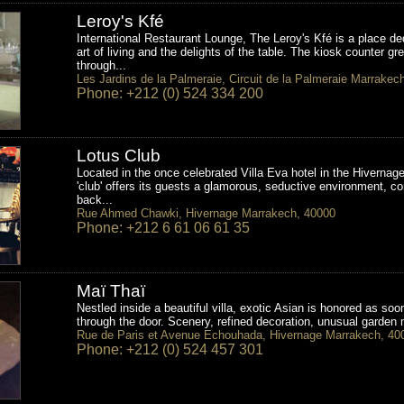
Leroy's Kfé
International Restaurant Lounge, The Leroy's Kfé is a place de
art of living and the delights of the table. The kiosk counter gr
through...
Les Jardins de la Palmeraie, Circuit de la Palmeraie Marrakec
Phone: +212 (0) 524 334 200
Lotus Club
Located in the once celebrated Villa Eva hotel in the Hivernage
'club' offers its guests a glamorous, seductive environment, co
back...
Rue Ahmed Chawki, Hivernage Marrakech, 40000
Phone: +212 6 61 06 61 35
Maï Thaï
Nestled inside a beautiful villa, exotic Asian is honored as so
through the door. Scenery, refined decoration, unusual garden 
Rue de Paris et Avenue Echouhada, Hivernage Marrakech, 40
Phone: +212 (0) 524 457 301