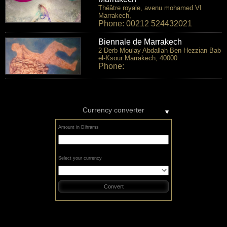
Théâtre royale, avenu mohamed VI
Marrakech,
Phone: 00212 524432021
Biennale de Marrakech
2 Derb Moulay Abdallah Ben Hezzian Bab
el-Ksour Marrakech, 40000
Phone:
Currency converter
Amount in Dihrams
Select your currency
Convert