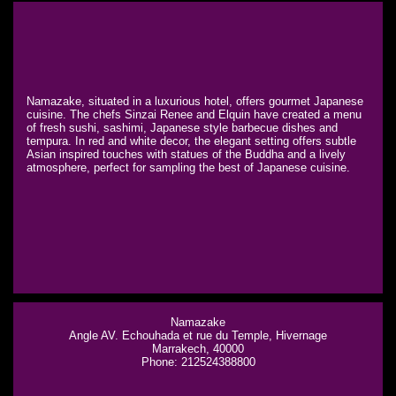
Namazake, situated in a luxurious hotel, offers gourmet Japanese
cuisine. The chefs Sinzai Renee and Elquin have created a menu
of fresh sushi, sashimi, Japanese style barbecue dishes and
tempura. In red and white decor, the elegant setting offers subtle
Asian inspired touches with statues of the Buddha and a lively
atmosphere, perfect for sampling the best of Japanese cuisine.
Namazake
Angle AV. Echouhada et rue du Temple, Hivernage
Marrakech, 40000
Phone: 212524388800