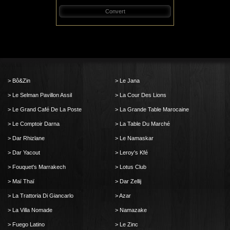
Convert
Bô&Zin
Le Jana
Le Selman Pavillon Assil
La Cour Des Lions
Le Grand Café De La Poste
La Grande Table Marocaine
Le Comptoir Darna
La Table Du Marché
Dar Rhizlane
Le Namaskar
Dar Yacout
Leroy's Kfé
Fouquet's Marrakech
Lotus Club
Maï Thaï
Dar Zellij
La Trattoria Di Giancarlo
Azar
La Villa Nomade
Namazake
Fuego Latino
Le Zinc