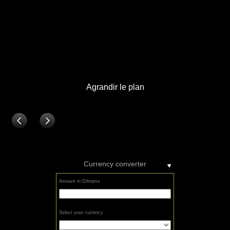
Currency converter
Amount in Dihrams
Select your currency