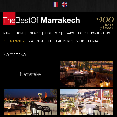
INTRO
HOME
PALACES
HOTELS 5*
RYADS
EXECEPTIONAL VILLAS
RESTAURANTS
SPA
NIGHTLIFE
CALENDAR
SHOP
CONTACT
Namazake